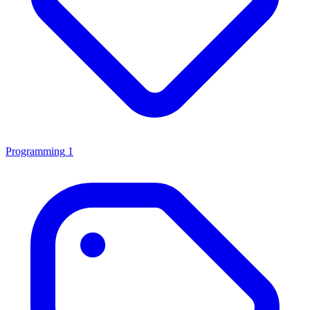
Programming
1