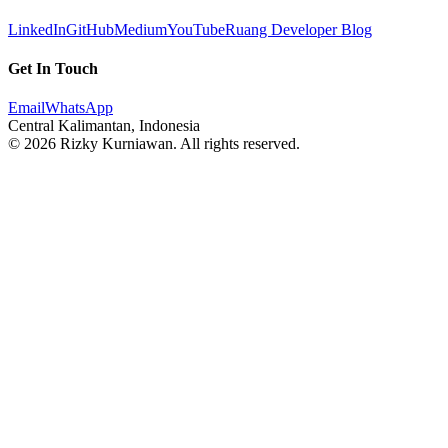
LinkedIn
GitHub
Medium
YouTube
Ruang Developer Blog
Get In Touch
Email
WhatsApp
Central Kalimantan, Indonesia
© 2026 Rizky Kurniawan. All rights reserved.