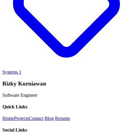
Systems
1
Rizky Kurniawan
Software Engineer
Quick Links
Home
Projects
Contact
Blog
Resume
Social Links