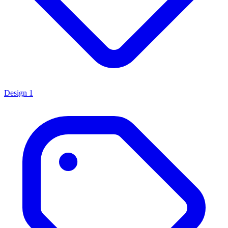
Design
1