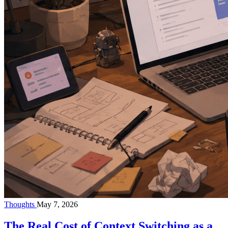
Thoughts
May 7, 2026
The Real Cost of Context Switching as a