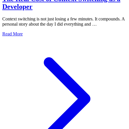
Developer
Context switching is not just losing a few minutes. It compounds. A
personal story about the day I did everything and …
Read More