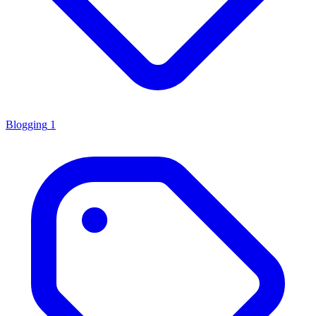
Blogging
1