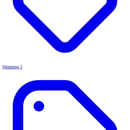
Shipping
1