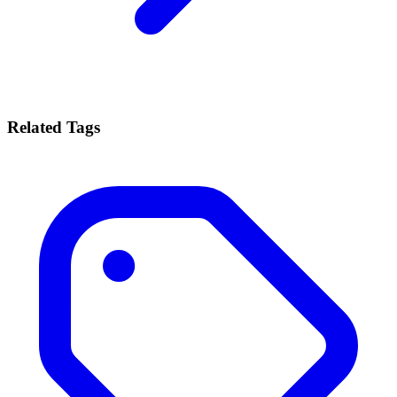
Related Tags