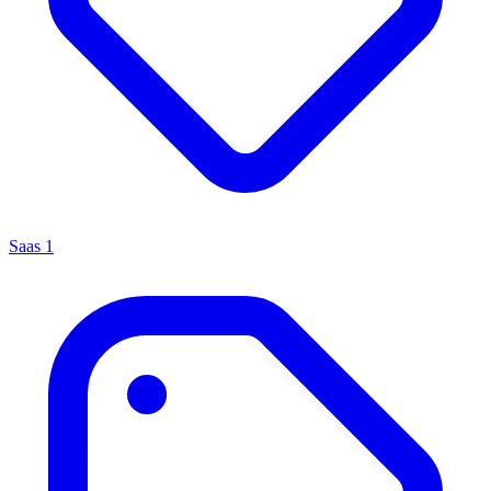
Saas
1