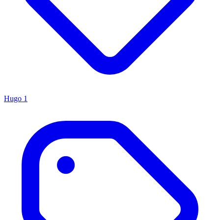
Hugo
1