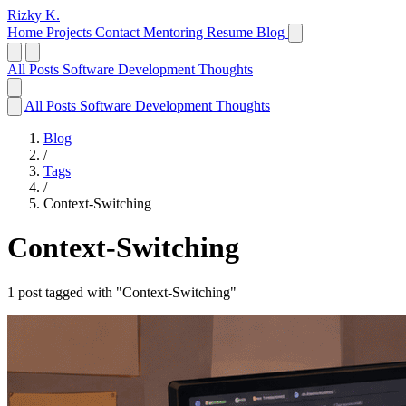
Rizky K.
Home
Projects
Contact
Mentoring
Resume
Blog
All Posts
Software Development
Thoughts
All Posts
Software Development
Thoughts
Blog
/
Tags
/
Context-Switching
Context-Switching
1 post tagged with "Context-Switching"