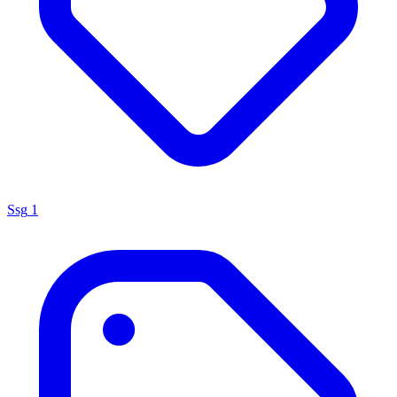
Ssg
1