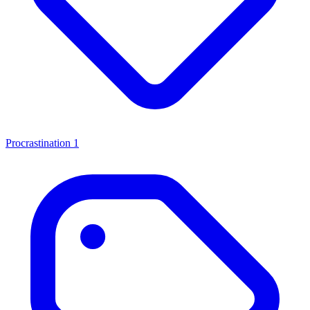
Procrastination
1