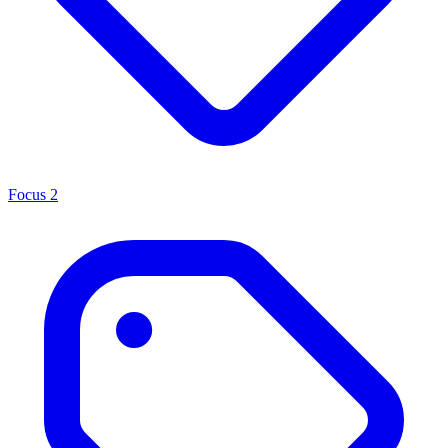
Focus
2