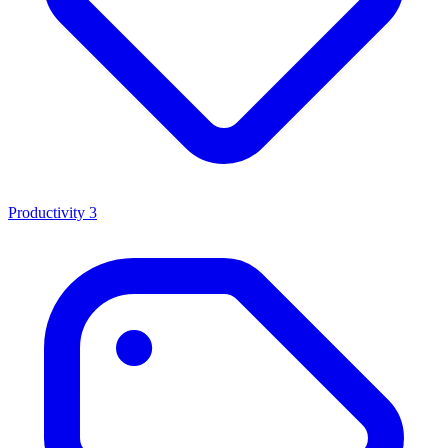
Productivity
3