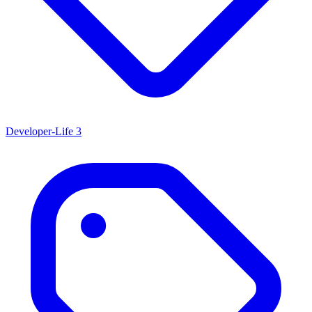
Developer-Life
3